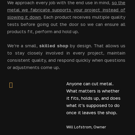
We approach every job with the end use in mind,
so the
metal we fabricate supports your project instead of
slowing it down
. Each product receives multiple quality
tests before going out the door so we can ensure all
products fit, perform and hold up.
We’re a small,
skilled shop
by design. That allows us
to stay closely involved in every project, maintain
consistent quality, and respond quickly when questions
or adjustments come up.
Anyone can cut metal.
What matters is whether
it fits, holds up, and does
what it’s supposed to do
once it leaves the shop.
Will Lofstrom, Owner