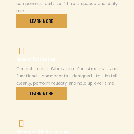
components built to fit real spaces and daily
use.
LEARN MORE
General Fabrication
General metal fabrication for structural and
functional components designed to install
cleanly, perform reliably, and hold up over time.
LEARN MORE
Structural Steel & Erecting