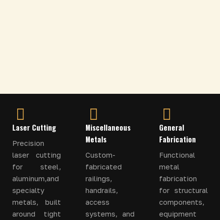
Laser Cutting
Miscellaneous
General
Metals
Fabrication
Precision
laser cutting
Custom-
Functional
for steel,
fabricated
metal
aluminum,and
railings,
fabrication
specialty
handrails,
for structural
metals, built
access
components,
around tight
systems, and
equipment