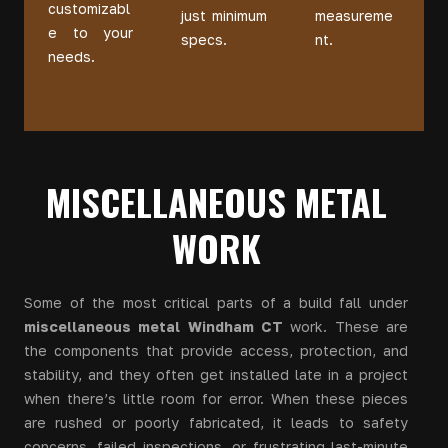
customizabl
just minimum
measureme
e to your
specs.
nt.
needs.
MISCELLANEOUS METAL
WORK
Some of the most critical parts of a build fall under
miscellaneous metal Windham CT
work. These are
the components that provide access, protection, and
stability, and they often get installed late in a project
when there’s little room for error. When these pieces
are rushed or poorly fabricated, it leads to safety
concerns, failed inspections, or frustrating last-minute