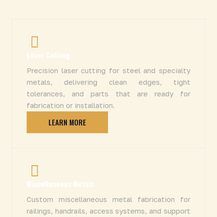
Laser Cutting
Precision laser cutting for steel and specialty
metals, delivering clean edges, tight
tolerances, and parts that are ready for
fabrication or installation.
LEARN MORE
Miscellaneous Metals
Custom miscellaneous metal fabrication for
railings, handrails, access systems, and support