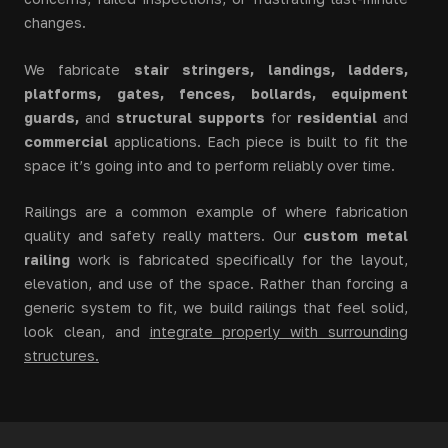
changes.
We fabricate
stair stringers, landings, ladders,
platforms, gates, fences, bollards, equipment
guards,
and
structural supports
for
residential
and
commercial
applications. Each piece is built to fit the
space it’s going into and to perform reliably over time.
Railings are a common example of where fabrication
quality and safety really matters. Our
custom metal
railing
work is fabricated specifically for the layout,
elevation, and use of the space. Rather than forcing a
generic system to fit, we build railings that feel solid,
look clean, and
integrate properly with surrounding
structures
.