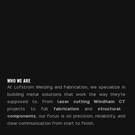
WHO WE ARE
At Lofstrom Welding and Fabrication, we specialize in
building metal solutions that work the way they’re
supposed to. From
laser cutting Windham CT
projects to full
fabrication
and
structural
components
, our focus is on precision, reliability, and
clear communication from start to finish.