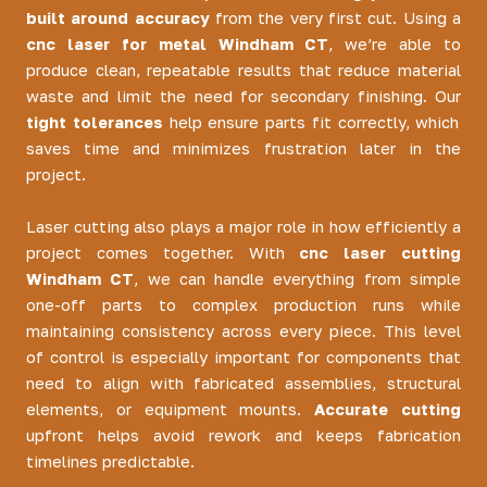
built around accuracy
from the very first cut. Using a
cnc laser for metal Windham CT
, we’re able to
produce clean, repeatable results that reduce material
waste and limit the need for secondary finishing. Our
tight tolerances
help ensure parts fit correctly, which
saves time and minimizes frustration later in the
project.
Laser cutting also plays a major role in how efficiently a
project comes together. With
cnc laser cutting
Windham CT
, we can handle everything from simple
one-off parts to complex production runs while
maintaining consistency across every piece. This level
of control is especially important for components that
need to align with fabricated assemblies, structural
elements, or equipment mounts.
Accurate cutting
upfront helps avoid rework and keeps fabrication
timelines predictable.