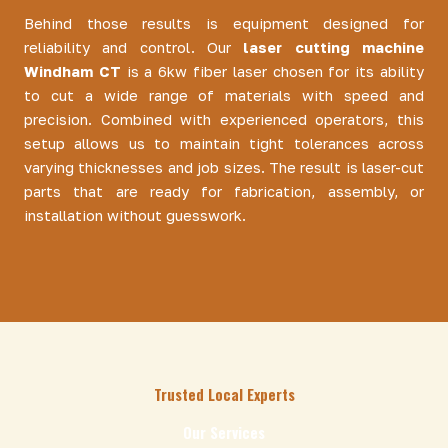
Behind those results is equipment designed for
reliability and control. Our
laser cutting machine
Windham CT
is a 6kw fiber laser chosen for its ability
to cut a wide range of materials with speed and
precision. Combined with experienced operators, this
setup allows us to maintain tight tolerances across
varying thicknesses and job sizes. The result is laser-cut
parts that are ready for fabrication, assembly, or
installation without guesswork.
Trusted Local Experts
Our Services