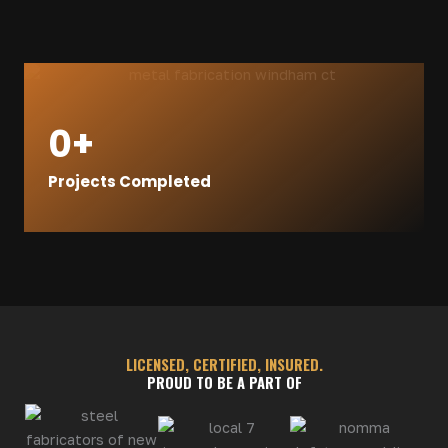
0
+
Projects Completed
LICENSED, CERTIFIED, INSURED.
PROUD TO BE A PART OF