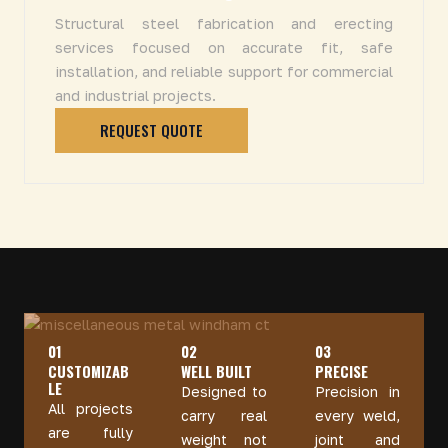
Structural steel fabrication and erecting
services focused on accurate fit, safe
installation, and reliable support for commercial
and industrial projects.
REQUEST QUOTE
01
02
03
CUSTOMIZAB
WELL BUILT
PRECISE
LE
Designed to
Precision in
All projects
carry real
every weld,
are fully
weight not
joint and