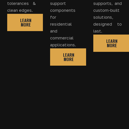
tolerances &
support
supports, and
clean edges.
components
custom-built
for
solutions,
LEARN
MORE
residential
designed to
and
last.
commercial
LEARN
MORE
applications.
LEARN
MORE