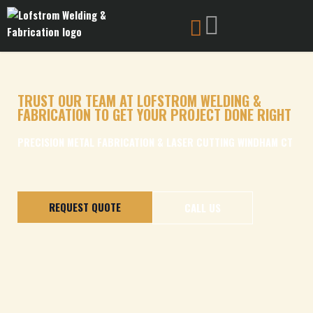
Skip
to
content
TRUST OUR TEAM AT LOFSTROM WELDING &
FABRICATION TO GET YOUR PROJECT DONE RIGHT
PRECISION METAL FABRICATION & LASER CUTTING WINDHAM CT
REQUEST QUOTE
CALL US