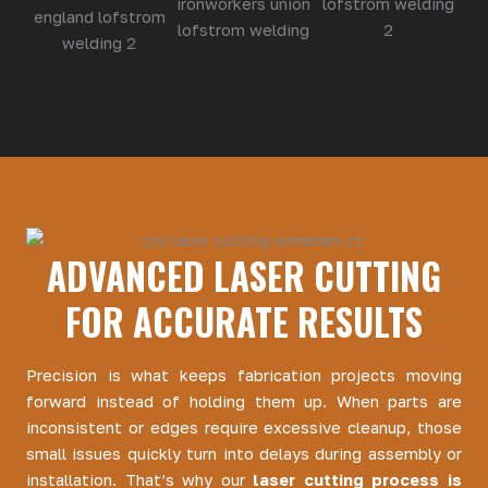
ADVANCED LASER CUTTING
FOR ACCURATE RESULTS
Precision is what keeps fabrication projects moving
forward instead of holding them up. When parts are
inconsistent or edges require excessive cleanup, those
small issues quickly turn into delays during assembly or
installation. That’s why our
laser cutting process is